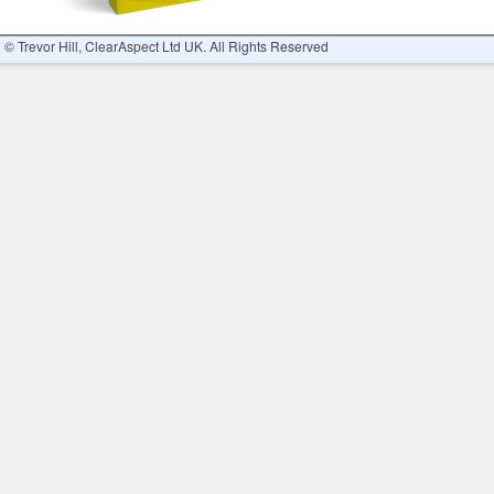
© Trevor Hill, ClearAspect Ltd UK. All Rights Reserved