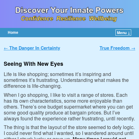
Home
Menu ↓
Skip to primary content
Skip to secondary content
Post navigation
←
The Danger In Certainty
True Freedom
→
Seeing With New Eyes
Life is like shopping; sometimes it’s inspiring and
sometimes it’s frustrating. Understanding what makes the
difference is life-changing.
When I go shopping, I like to visit a range of stores. Each
has its own characteristics, some more enjoyable than
others. There’s one budget supermarket where you can get
some good quality produce at bargain prices. But I’ve
always found the experience rather frustrating, until recently.
The thing is that the layout of the store seemed to defy logic.
I could never find what I wanted, so I wandered around until
either I struck lucky or gave up.
Many times I would get