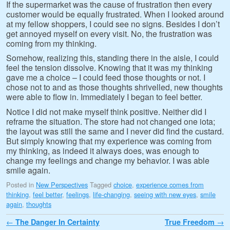
If the supermarket was the cause of frustration then every
customer would be equally frustrated. When I looked around
at my fellow shoppers, I could see no signs. Besides I don’t
get annoyed myself on every visit. No, the frustration was
coming from my thinking.
Somehow, realizing this, standing there in the aisle, I could
feel the tension dissolve. Knowing that it was my thinking
gave me a choice – I could feed those thoughts or not. I
chose not to and as those thoughts shrivelled, new thoughts
were able to flow in. Immediately I began to feel better.
Notice I did not make myself think positive. Neither did I
reframe the situation. The store had not changed one iota;
the layout was still the same and I never did find the custard.
But simply knowing that my experience was coming from
my thinking, as indeed it always does, was enough to
change my feelings and change my behavior. I was able
smile again.
Posted in
New Perspectives
Tagged
choice
,
experience comes from
thinking
,
feel better
,
feelings
,
life-changing
,
seeing with new eyes
,
smile
again
,
thoughts
Post navigation
←
The Danger In Certainty
True Freedom
→