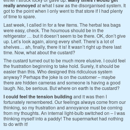
really annoyed
at what I saw as the disorganised system. It
got to the point when I only went to that store if I had plenty
of time to spare.
Last week, I called in for a few items. The herbal tea bags
were easy, check. The houmous should be in the
refrigerator … but it doesn’t seem to be there. OK, don’t give
up. Let’s look again, along every shelf. There’s a lot of
shelves… ah, finally, there it is! It wasn’t right up there last
time. Now, what about the custard?
The custard turned out to be much more elusive. I could feel
the frustration beginning to take hold. Surely, it should be
easier than this. Who designed this ridiculous system
anyway? Perhaps the joke is on the customer – maybe
there are hidden cameras and someone is having a good
laugh. No, be serious. But where on earth is the custard?
I could feel the tension building
and it was then I
fortunately remembered. Our feelings always come from our
thinking, so my frustration and annoyance must be coming
from my thoughts. An internal light-bulb switched on – I was
thinking myself into a paddy! The supermarket had nothing
to do with it!