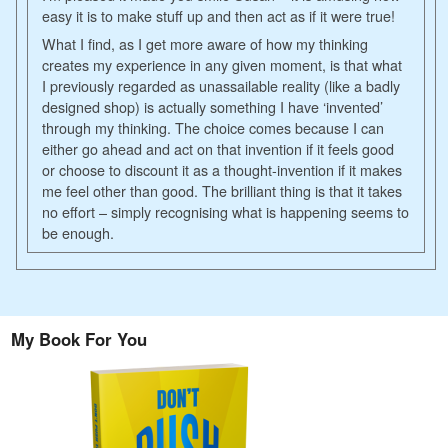
easy it is to make stuff up and then act as if it were true!
What I find, as I get more aware of how my thinking
creates my experience in any given moment, is that what
I previously regarded as unassailable reality (like a badly
designed shop) is actually something I have ‘invented’
through my thinking. The choice comes because I can
either go ahead and act on that invention if it feels good
or choose to discount it as a thought-invention if it makes
me feel other than good. The brilliant thing is that it takes
no effort – simply recognising what is happening seems to
be enough.
My Book For You