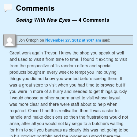
Comments
Seeing With New Eyes
— 4 Comments
Jon Critoph
on
said:
November 27, 2012 at 9:47 am
Great work again Trevor, I know the shop you speak of well
and used to visit it from time to time. I found it exciting to visit
from the perspective of its random offers and special
products bought in every week to tempt you into buying
things you did not know you wanted before seeing them. It
was a great store to visit when you had time to browse but if
you were in more of a hurry and needed to get things quickly
I would choose another supermarket to visit whose layout
was more clear and there were staff about to help when
required. Once I had this realisation then it was easier to
handle and make decisions so then the frustrations would not
arise, after all you would not lay seige to a butchers waiting
for him to sell you bananas as clearly this was not going to be
in his product portfolio and the longer you stood there the