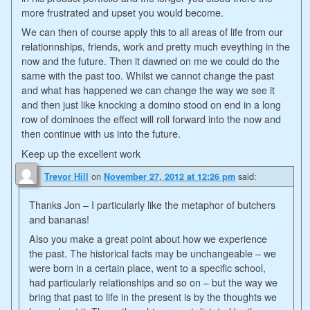
more frustrated and upset you would become.
We can then of course apply this to all areas of life from our
relationnships, friends, work and pretty much eveything in the
now and the future. Then it dawned on me we could do the
same with the past too. Whilst we cannot change the past
and what has happened we can change the way we see it
and then just like knocking a domino stood on end in a long
row of dominoes the effect will roll forward into the now and
then continue with us into the future.
Keep up the excellent work
on
said:
Trevor Hill
November 27, 2012 at 12:26 pm
Thanks Jon – I particularly like the metaphor of butchers
and bananas!
Also you make a great point about how we experience
the past. The historical facts may be unchangeable – we
were born in a certain place, went to a specific school,
had particularly relationships and so on – but the way we
bring that past to life in the present is by the thoughts we