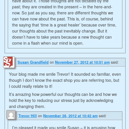
have about it. Those thoughts are not dictated by the
past; they are created in the present – in the here-and-
now. So just as you say, there are different thoughts we
can have now about the past. This is, of course, behind
the saying that ‘time is a great healer’ because over time,
our thoughts about the past inevitably change. But it
doesn’t have to take years because a new thought can
come in a flash when our mind is open.
on
said:
Susan Grandfield
November 27, 2012 at 10:51 pm
Your blog made me smile Trevor! It sounded so familiar, even
though I don’t know the exact shop you are referring too, but
I could really relate to it!
It’s amazing how powerful our thoughts can be and how we
hold the key to reducing our stress just by acknowledging
and changing them.
on
said:
Trevor Hill
November 28, 2012 at 10:42 am
I’m pleased it made you smile Susan – it is amusing how