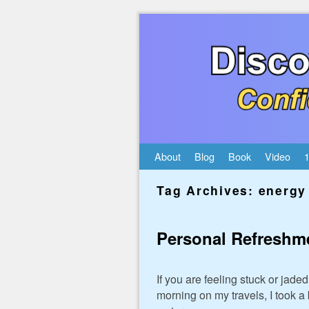
Skip to primary content
Skip to secondary content
About
Blog
Book
Video
1
Tag Archives:
energy 
Personal Refreshm
If you are feeling stuck or jad
morning on my travels, I took a