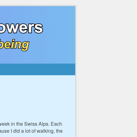
 week in the Swiss Alps. Each
se I did a lot of walking, the