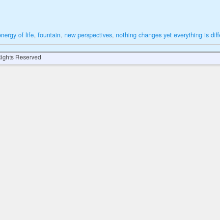
energy of life
,
fountain
,
new perspectives
,
nothing changes yet everything is diff
 Rights Reserved