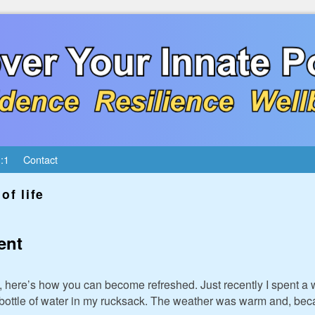
:1
Contact
of life
ent
ed, here’s how you can become refreshed. Just recently I spent a
 bottle of water in my rucksack. The weather was warm and, becau