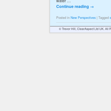
water …
Continue reading
→
Posted in
New Perspectives
|
Tagged
© Trevor Hill, ClearAspect Ltd UK. All