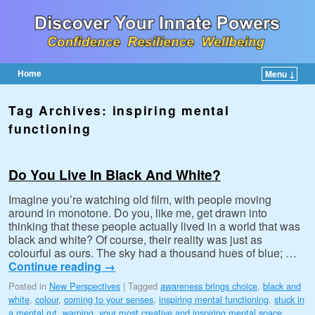
Home
Menu ↓
Skip to primary content
Skip to secondary content
Tag Archives:
inspiring mental
functioning
Do You Live In Black And White?
Imagine you’re watching old film, with people moving
around in monotone. Do you, like me, get drawn into
thinking that these people actually lived in a world that was
black and white? Of course, their reality was just as
colourful as ours. The sky had a thousand hues of blue; …
Continue reading
→
Posted in
New Perspectives
|
Tagged
awareness brings choice
,
black and
white
,
colour
,
coming to your senses
,
inspiring mental functioning
,
stuck in
a mental rut
,
warning
,
your most creative and inspiring mental space