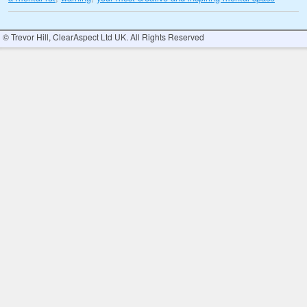
© Trevor Hill, ClearAspect Ltd UK. All Rights Reserved