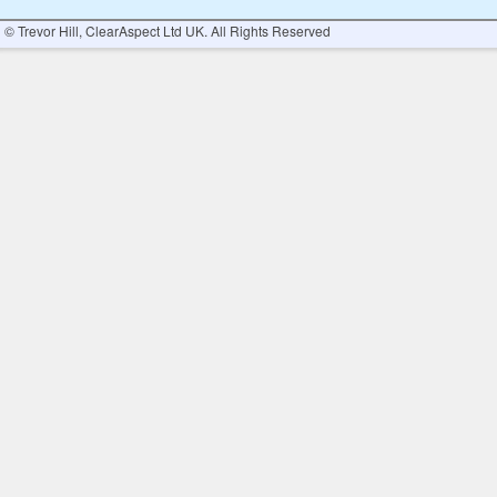
© Trevor Hill, ClearAspect Ltd UK. All Rights Reserved