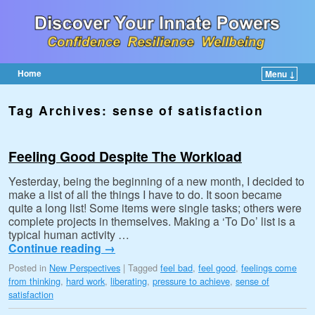
Home
Menu ↓
Skip to primary content
Skip to secondary content
Tag Archives:
sense of satisfaction
Feeling Good Despite The Workload
Yesterday, being the beginning of a new month, I decided to
make a list of all the things I have to do. It soon became
quite a long list! Some items were single tasks; others were
complete projects in themselves. Making a ‘To Do’ list is a
typical human activity …
Continue reading
→
Posted in
New Perspectives
|
Tagged
feel bad
,
feel good
,
feelings come
from thinking
,
hard work
,
liberating
,
pressure to achieve
,
sense of
satisfaction