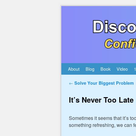
Skip to primary content
Skip to secondary content
About
Blog
Book
Video
1
Post navigation
←
Solve Your Biggest Problem
It’s Never Too Late
Sometimes it seems that it’s t
something refreshing, we can f