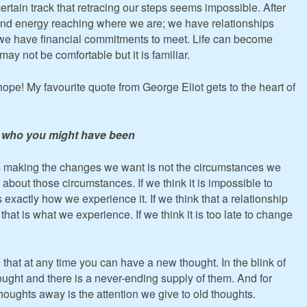
ertain track that retracing our steps seems impossible. After
and energy reaching where we are; we have relationships
 we have financial commitments to meet. Life can become
may not be comfortable but it is familiar.
hope! My favourite quote from George Eliot gets to the heart of
 be who you might have been
s making the changes we want is not the circumstances we
about those circumstances. If we think it is impossible to
exactly how we experience it. If we think that a relationship
at is what we experience. If we think it is too late to change
 that at any time you can have a new thought. In the blink of
ught and there is a never-ending supply of them. And for
thoughts away is the attention we give to old thoughts.