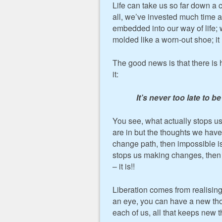
Life can take us so far down a c
all, we’ve invested much time 
embedded into our way of life;
molded like a worn-out shoe; it 
The good news is that there is 
it:
It’s never too late to
You see, what actually stops u
are in but the thoughts we have 
change path, then impossible is 
stops us making changes, then th
– it is!!
Liberation comes from realising
an eye, you can have a new tho
each of us, all that keeps new 