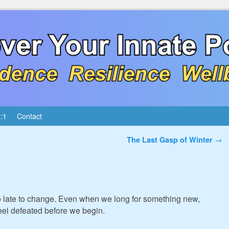
:1
Contact
The Last Gasp of Winter
→
oo late to change. Even when we long for something new,
eel defeated before we begin.