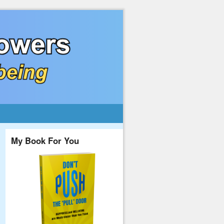
My Book For You