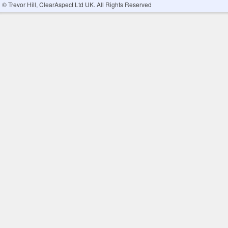
© Trevor Hill, ClearAspect Ltd UK. All Rights Reserved