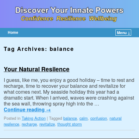
Home
Menu ↓
Skip to primary content
Skip to secondary content
Tag Archives:
balance
Your Natural Resilence
I guess, like me, you enjoy a good holiday – time to rest and
recharge, time to recover your balance and revitalize for
what comes next. My seaside holiday this year had a
dramatic start. When I arrived, waves were crashing against
the sea wall, throwing spray high into the …
Continue reading
→
Posted in
Taking Action
|
Tagged
balance
,
calm
,
confusion
,
natural
resilence
,
recharge
,
revitalize
,
thought storm