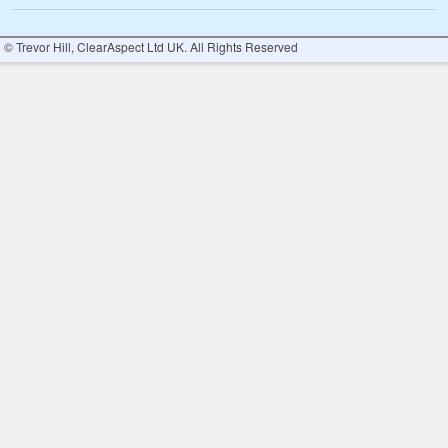
© Trevor Hill, ClearAspect Ltd UK. All Rights Reserved