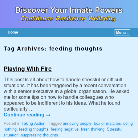
Home
Menu ↓
Skip to primary content
Skip to secondary content
Tag Archives:
feeding thoughts
Playing With Fire
This post is all about how to handle stressful or difficult
situations. It has been triggered by a recent conversation
with a senior executive in a global organisation. He asked
me for some tips on how to handle colleagues who
appeared to be indifferent to his ideas. What he found
particularly …
Continue reading
→
Posted in
Taking Action
|
Tagged
annoying people
,
box of matches
,
doing
nothing
,
feeding thoughts
,
feeling negative
,
fresh thinking
,
Stressful
situation
,
suppressing thoughts