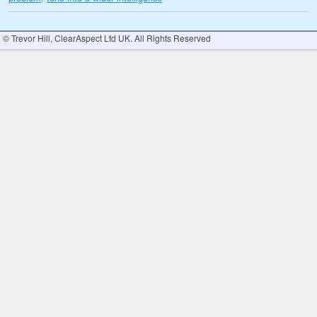
© Trevor Hill, ClearAspect Ltd UK. All Rights Reserved