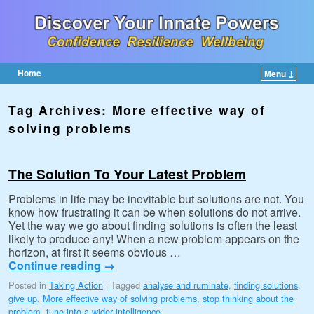
Home
Menu ↓
Skip to primary content
Skip to secondary content
Tag Archives:
More effective way of
solving problems
The Solution To Your Latest Problem
Problems in life may be inevitable but solutions are not. You
know how frustrating it can be when solutions do not arrive.
Yet the way we go about finding solutions is often the least
likely to produce any! When a new problem appears on the
horizon, at first it seems obvious …
Continue reading
→
Posted in
Taking Action
|
Tagged
analyse and ruminate
,
finding solutions
,
give up
,
More effective way of solving problems
,
stop thinking about the
problem
,
tune into a wider intelligence