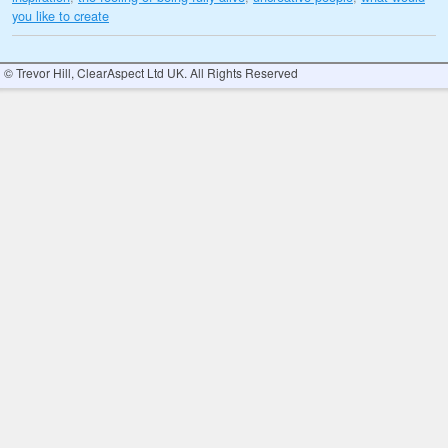
you like to create
© Trevor Hill, ClearAspect Ltd UK. All Rights Reserved