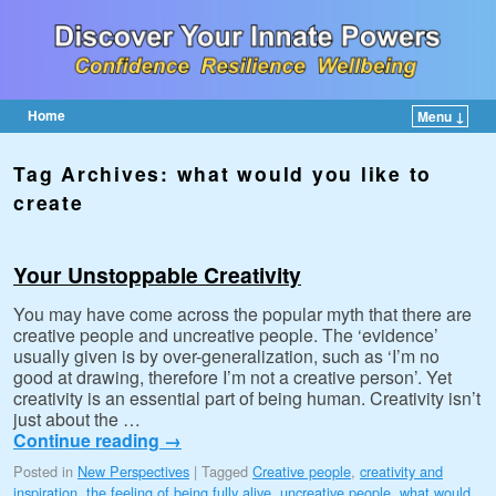
Home
Menu ↓
Skip to primary content
Skip to secondary content
Tag Archives:
what would you like to
create
Your Unstoppable Creativity
You may have come across the popular myth that there are
creative people and uncreative people. The ‘evidence’
usually given is by over-generalization, such as ‘I’m no
good at drawing, therefore I’m not a creative person’. Yet
creativity is an essential part of being human. Creativity isn’t
just about the …
Continue reading
→
Posted in
New Perspectives
|
Tagged
Creative people
,
creativity and
inspiration
,
the feeling of being fully alive
,
uncreative people
,
what would