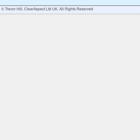
© Trevor Hill, ClearAspect Ltd UK. All Rights Reserved