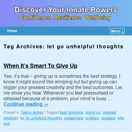
Home
Menu ↓
Skip to primary content
Skip to secondary content
Tag Archives:
let go unhelpful thoughts
When It’s Smart To Give Up
Yes, it’s true – giving up is sometimes the best strategy. I
know it might sound like wimping out but giving up can
trigger your greatest creativity and the best outcomes. Let
me show you how. Whenever you feel pressurised or
stressed because of a problem, your mind is busy …
Continue reading
→
Posted in
Taking Action
|
Tagged
best solutions
,
giving up
,
greatest
creativity
,
let go unhelpful thoughts
,
pressurised
,
problem
,
stressed
,
wits
end