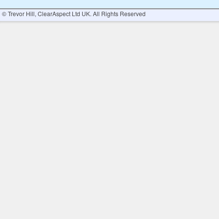
© Trevor Hill, ClearAspect Ltd UK. All Rights Reserved