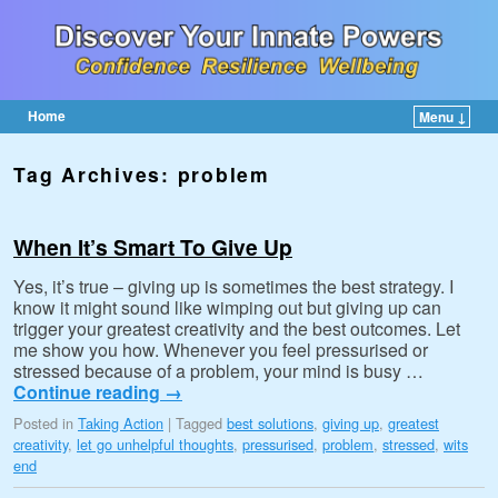
Home
Menu ↓
Skip to primary content
Skip to secondary content
Tag Archives:
problem
When It’s Smart To Give Up
Yes, it’s true – giving up is sometimes the best strategy. I
know it might sound like wimping out but giving up can
trigger your greatest creativity and the best outcomes. Let
me show you how. Whenever you feel pressurised or
stressed because of a problem, your mind is busy …
Continue reading
→
Posted in
Taking Action
|
Tagged
best solutions
,
giving up
,
greatest
creativity
,
let go unhelpful thoughts
,
pressurised
,
problem
,
stressed
,
wits
end